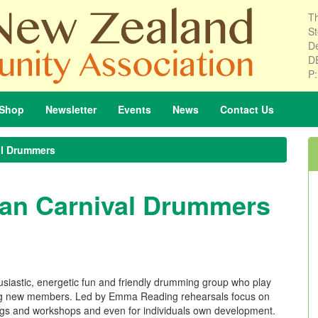
Th
St
De
D
P
Shop
Newsletter
Events
News
Contact
Us
al Drummers
ian Carnival Drummers
siastic, energetic fun and friendly drumming group who play
ing new members. Led by Emma Reading rehearsals focus on
 gigs and workshops and even for individuals own development.