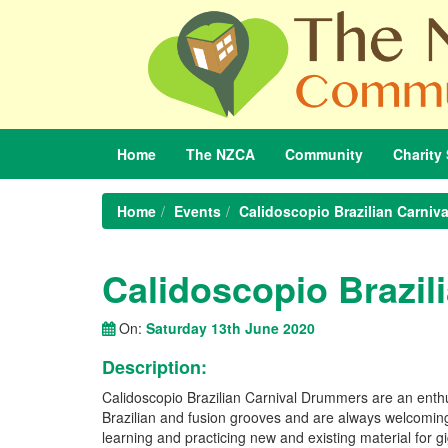
Home
The
NZCA
Community
Charity
Home
Events
Calidoscopio Brazilian Carniv
Calidoscopio Brazil
On:
Saturday 13th June 2020
Description:
Calidoscopio Brazilian Carnival Drummers are an enthu
Brazilian and fusion grooves and are always welcom
learning and practicing new and existing material for