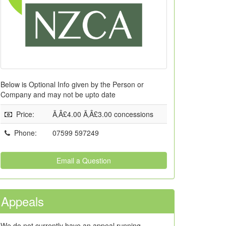
Below is Optional Info given by the Person or
Company and may not be upto date
Price
:
Ã‚Â£4.00 Ã‚Â£3.00 concessions
Phone
:
07599 597249
Email a Question
Appeals
We do not currently have an appeal running