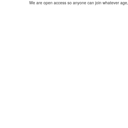
We are open access so anyone can join whatever age, e