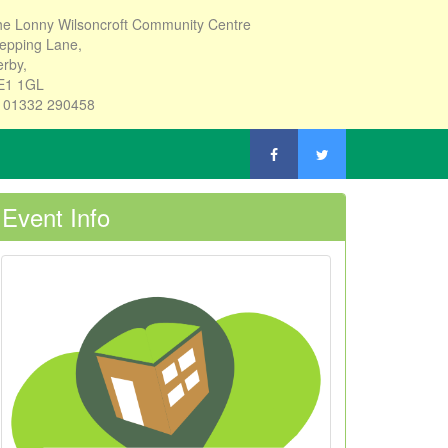
e Lonny Wilsoncroft Community Centre
epping Lane,
rby,
E1 1GL
: 01332 290458
Event Info