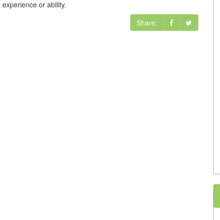
xperience or ability.
Share: