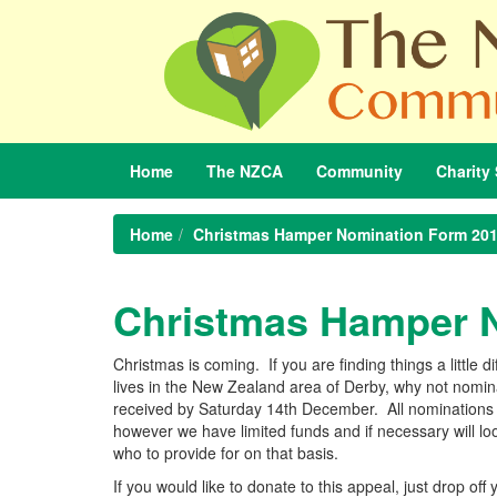
Home
The
NZCA
Community
Charity
Home
Christmas Hamper Nomination Form 20
Christmas Hamper 
Christmas is coming. If you are finding things a little 
lives in the New Zealand area of Derby, why not nom
received by Saturday 14th December. All nominations w
however we have limited funds and if necessary will l
who to provide for on that basis.
If you would like to donate to this appeal, just drop off