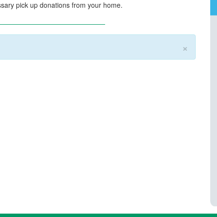
sary pick up donations from your home.
×