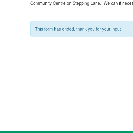
Community Centre on Stepping Lane. We can if neces
This form has ended, thank you for your input