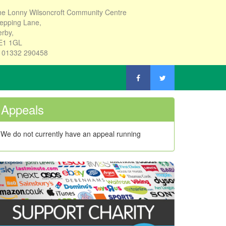
e Lonny Wilsoncroft Community Centre
epping Lane,
rby,
E1 1GL
: 01332 290458
Appeals
We do not currently have an appeal running