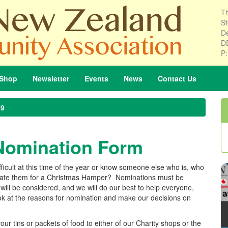
Th
St
De
D
P
Shop
Newsletter
Events
News
Contact
Us
19
Nomination Form
difficult at this time of the year or know someone else who is, who
inate them for a Christmas Hamper? Nominations must be
ill be considered, and we will do our best to help everyone,
ook at the reasons for nomination and make our decisions on
 your tins or packets of food to either of our Charity shops or the