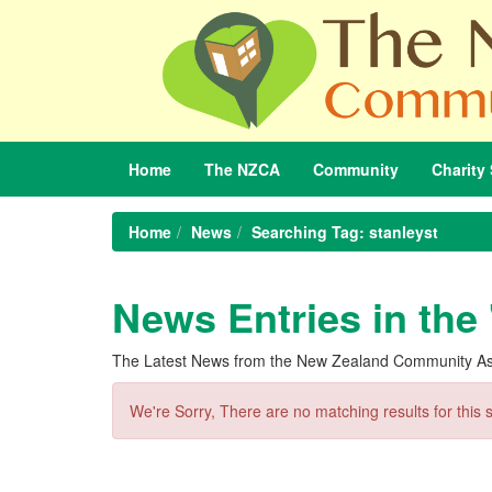
Home
The
NZCA
Community
Charity
Home
News
Searching Tag: stanleyst
News Entries in the 
The Latest News from the New Zealand Community As
We're Sorry, There are no matching results for this 