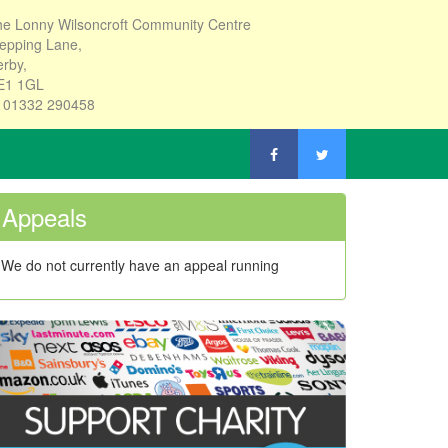
e Lonny Wilsoncroft Community Centre
epping Lane,
rby,
E1 1GL
: 01332 290458
Appeals
We do not currently have an appeal running