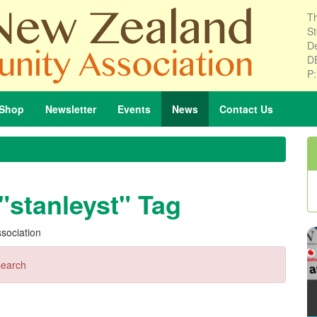
Th
St
De
D
P
Shop
Newsletter
Events
News
Contact
Us
"stanleyst" Tag
sociation
search