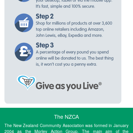
The NZCA
The New Zealand Community Association was formed in January
2004 as the Morley Action Group. The main aim of the