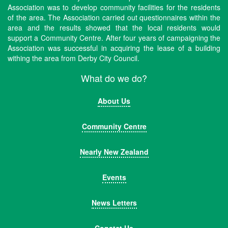
Association was to develop community facilities for the residents
of the area. The Association carried out questionnaires within the
area and the results showed that the local residents would
support a Community Centre. After four years of campaigning the
Association was successful in acquiring the lease of a building
withing the area from Derby City Council.
What do we do?
About Us
Community Centre
Nearly New Zealand
Events
News Letters