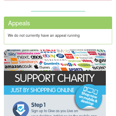
Appeals
We do not currently have an appeal running