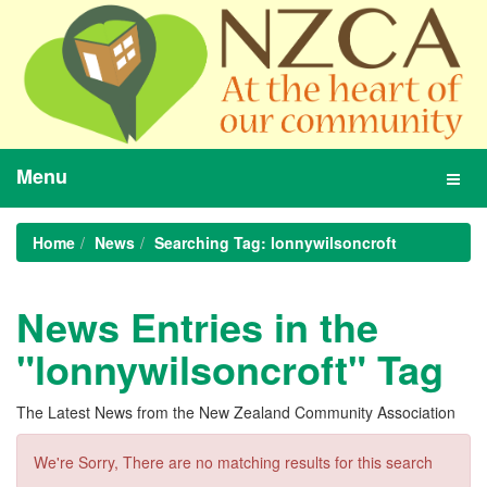
Menu
Toggl
navig
Home
News
Searching Tag: lonnywilsoncroft
News Entries in the
"lonnywilsoncroft" Tag
The Latest News from the New Zealand Community Association
We're Sorry, There are no matching results for this search